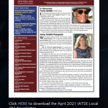
Click
HERE
to download the April 2021 IATSE Local