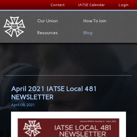
Contact
IATSE Calendar
Login
Our Union
How To Join
Resources
Blog
April 2021 IATSE Local 481
NEWSLETTER
April 09, 2021