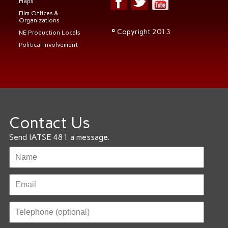
Maps
Film Offices &
Organizations
© Copyright 2013
NE Production Locals
Political Involvement
Contact Us
Send IATSE 481 a message.