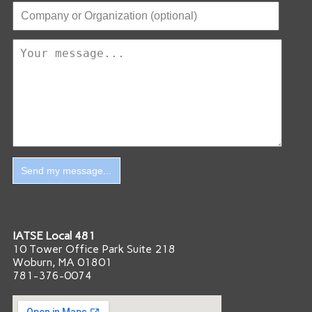
IATSE Local 481
10 Tower Office Park Suite 218
Woburn, MA 01801
781-376-0074