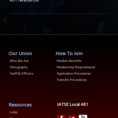
481 Newsletter
Our Union
How To Join
Who We Are
Member Benefits
Filmography
Membership Requirements
Staff & Officers
Application Procedures
Transfer Procedures
Resources
IATSE Local 481
Links