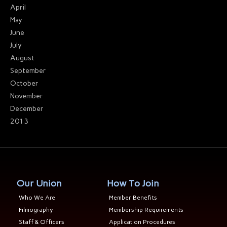
April
May
June
July
August
September
October
November
December
2013
Our Union
How To Join
Who We Are
Member Benefits
Filmography
Membership Requirements
Staff & Officers
Application Procedures