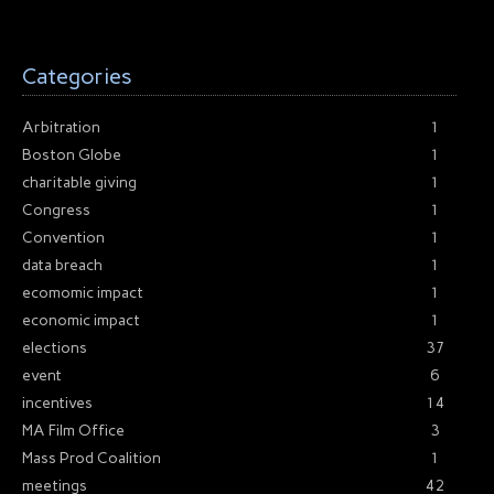
Categories
Arbitration
1
Boston Globe
1
charitable giving
1
Congress
1
Convention
1
data breach
1
ecomomic impact
1
economic impact
1
elections
37
event
6
incentives
14
MA Film Office
3
Mass Prod Coalition
1
meetings
42