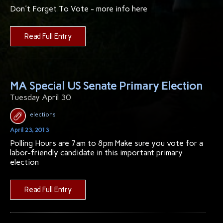
Don't Forget To Vote - more info here
Read Full Entry
MA Special US Senate Primary Election
Tuesday April 30
elections
April 23, 2013
Polling Hours are 7am to 8pm Make sure you vote for a
labor-friendly candidate in this important primary
election
Read Full Entry