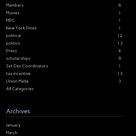
Members
6
Movies
1
MPC
1
New York Times
1
political
12
politics
13
Press
4
scholarships
9
Set Dec Coordinators
1
tax incentive
13
Union Made
3
All Categories
Archives
January
March