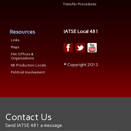
Transfer Procedures
Resources
IATSE Local 481
Links
Maps
Film Offices &
Organizations
© Copyright 2013
NE Production Locals
Political Involvement
Contact Us
Send IATSE 481 a message.