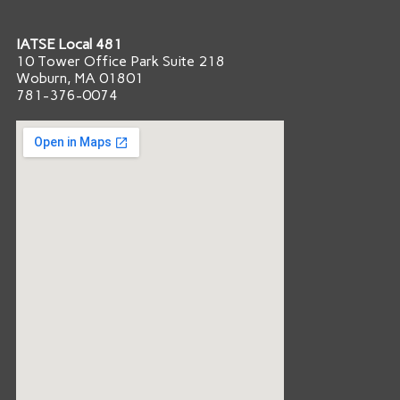
IATSE Local 481
10 Tower Office Park Suite 218
Woburn, MA 01801
781-376-0074