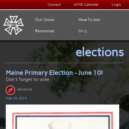
Contact
IATSE Calendar
Login
Our Union
How To Join
Resources
Blog
elections
Maine Primary Election - June 10!
Don't forget to vote
elections
May 26, 2014